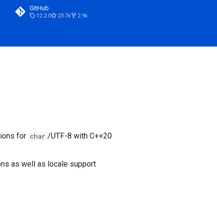
GitHub
12.2.0
23.7k
2.9k
tions for
/UTF-8 with C++20
char
ons as well as locale support