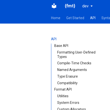
{fmt}
dev
Home
Get Started
API
Synt
API
Base API
Formatting User-Defined
Types
Compile-Time Checks
Named Arguments
Type Erasure
Compatibility
Format API
Utilities
System Errors
Custom Allocators