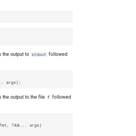
 the output to
followed
stdout
.. args)
;
 the output to the file
followed
f
fmt, T&&... args)