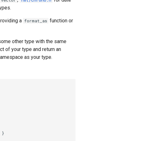
:vector
fmt/chrono.h
types.
providing a
function or
format_as
 some other type with the same
ct of your type and return an
 namespace as your type.
}
