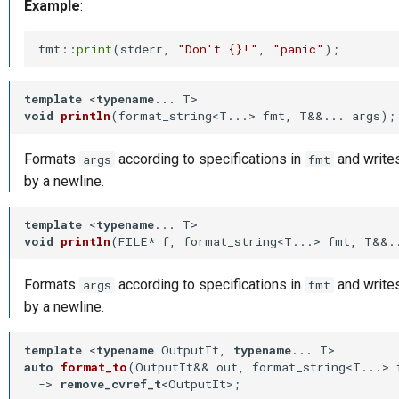
Example
:
fmt::
print
(stderr, 
"Don't {}!"
, 
"panic"
template
 <
typename
void
println
(format_string<T...> fmt, T&&... args)
;
Formats
according to specifications in
and writes
args
fmt
by a newline.
template
 <
typename
void
println
(FILE* f, format_string<T...> fmt, T&&.
Formats
according to specifications in
and writes
args
fmt
by a newline.
template
 <
typename
 OutputIt, 
typename
auto
format_to
(OutputIt&& out, format_string<T...> 
-⁠> 
remove_cvref_t
<OutputIt>
;