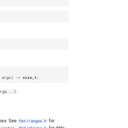
 args)
 -⁠> 
size_t
;
.
rgs...)
ypes. See
for
fmt/ranges.h
,
for date