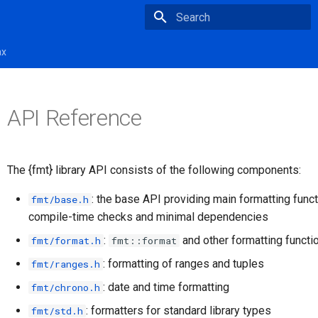
Type to start searching
ax
API Reference
The {fmt} library API consists of the following components:
: the base API providing main formatting func
fmt/base.h
compile-time checks and minimal dependencies
:
and other formatting functi
fmt/format.h
fmt::format
: formatting of ranges and tuples
fmt/ranges.h
: date and time formatting
fmt/chrono.h
: formatters for standard library types
fmt/std.h