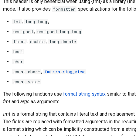
This header is only beneficial when using {fmt} as a library (the
mode. It also provides
specializations for the foll
formatter
,
,
int
long long
,
unsigned
unsigned long long
,
,
float
double
long double
bool
char
,
const char*
fmt::string_view
const void*
The following functions use
format string syntax
similar to tha
fmt
and
args
as arguments.
fmt
is a format string that contains literal text and replacemen
The fields are replaced with formatted arguments in the resulti
a format string which can be implicitly constructed from a string