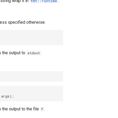
string wrap it in
.
fmt::runtime
ess specified otherwise.
 the output to
.
stdout
 args)
;
 the output to the file
.
f