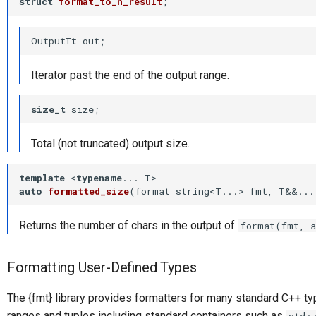
struct
format_to_n_result
;
OutputIt out;
Iterator past the end of the output range.
size_t
 size;
Total (not truncated) output size.
template
 <
typename
auto
formatted_size
(format_string<T...> fmt, T&&...
Returns the number of chars in the output of
format(fmt, a
Formatting User-Defined Types
The {fmt} library provides formatters for many standard C++ t
ranges and tuples including standard containers such as