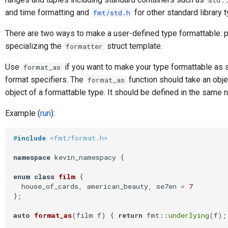
std:
and time formatting and
for other standard library 
fmt/std.h
There are two ways to make a user-defined type formattable: 
specializing the
struct template.
formatter
Use
if you want to make your type formattable as
format_as
format specifiers. The
function should take an obje
format_as
object of a formattable type. It should be defined in the same
Example (
run
):
#
include
<fmt/format.h>
namespace
 kevin_namespacy {

enum
class
film
 {
  house_of_cards, american_beauty, se7en = 
7
};

auto
format_as
(film f)
{ 
return
 fmt::
underlying
(f); 