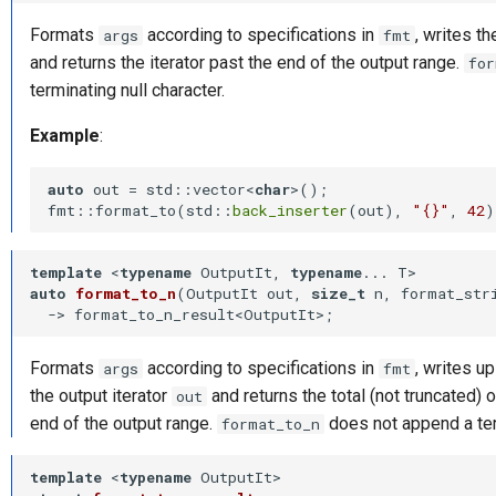
Formats
according to specifications in
, writes th
args
fmt
and returns the iterator past the end of the output range.
for
terminating null character.
Example
:
auto
 out = std::vector<
char
>();

fmt::format_to(std::
back_inserter
(out), 
"{}"
, 
42
template
 <
typename
 OutputIt, 
typename
auto
format_to_n
(OutputIt out, 
size_t
 n, format_str
-⁠> format_to_n_result<OutputIt>
;
Formats
according to specifications in
, writes u
args
fmt
the output iterator
and returns the total (not truncated) o
out
end of the output range.
does not append a term
format_to_n
template
 <
typename