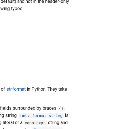
 default) and not in the header-only
owing types:
t of
str.format
in Python. They take
t fields surrounded by braces
.
{}
ng string.
is
fmt::format_string
 literal or a
string and
constexpr