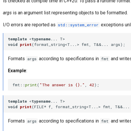
is checked at compile time in C++20. To pass a runtime format 
args
is an argument list representing objects to be formatted.
I/O errors are reported as
exceptions unl
std::system_error
template
 <
typename
void
print
(format_string<T...> fmt, T&&... args)
;
Formats
according to specifications in
and writes
args
fmt
Example
:
fmt::
print
(
"The answer is {}."
, 
42
template
 <
typename
void
print
(FILE* f, format_string<T...> fmt, T&&...
Formats
according to specifications in
and writes
args
fmt