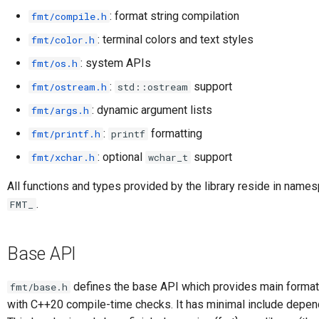
: format string compilation
fmt/compile.h
: terminal colors and text styles
fmt/color.h
: system APIs
fmt/os.h
:
support
fmt/ostream.h
std::ostream
: dynamic argument lists
fmt/args.h
:
formatting
fmt/printf.h
printf
: optional
support
fmt/xchar.h
wchar_t
All functions and types provided by the library reside in nam
.
FMT_
Base API
defines the base API which provides main formatt
fmt/base.h
with C++20 compile-time checks. It has minimal include depen