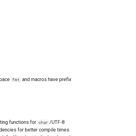
espace
and macros have prefix
fmt
ing functions for
/UTF-8
char
dencies for better compile times.