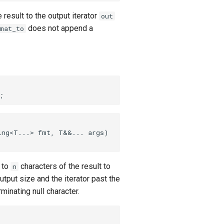
e result to the output iterator
out
does not append a
mat_to
ing<T...> fmt, T&&... args)
p to
characters of the result to
n
utput size and the iterator past the
inating null character.