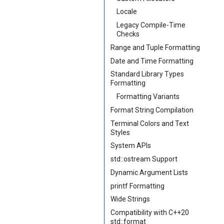
Locale
Legacy Compile-Time
Checks
Range and Tuple Formatting
Date and Time Formatting
Standard Library Types
Formatting
Formatting Variants
Format String Compilation
Terminal Colors and Text
Styles
System APIs
std::ostream Support
Dynamic Argument Lists
printf Formatting
Wide Strings
Compatibility with C++20
std::format