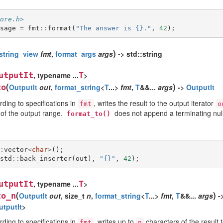
ore.h>
sage
=
fmt
::
format
(
"The answer is {}."
,
42
);
)
string_view
fmt
,
format_args
args
-> std::string
utputIt
, typename ...
T
>
(
)
to
OutputIt
out
,
format_string
<
T
...>
fmt
,
T
&&...
args
->
OutputIt
ding to specifications in
, writes the result to the output iterator
fmt
o
 of the output range.
does not append a terminating null
format_to()
:
vector
<
char
>
();
std
::
back_inserter
(
out
),
"{}"
,
42
);
utputIt
, typename ...
T
>
(
)
to_n
OutputIt
out
, size_t
n
,
format_string
<
T
...>
fmt
,
T
&&...
args
-
utputIt
>
ding to specifications in
, writes up to
characters of the result t
fmt
n