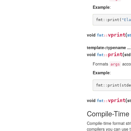
Example
:
fmt
::
print
(
"Ela
(
void
vprint
s
fmt
::
template<typename ...
(
void
print
std
fmt
::
Formats
accor
args
Example
:
fmt
::
print
(
stde
(
void
vprint
s
fmt
::
Compile-Time 
Compile-time format str
compilers you can use 