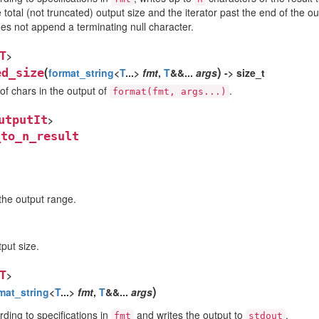
total (not truncated) output size and the iterator past the end of the o
es not append a terminating null character.
T
>
(
)
ed_size
format_string
<
T
...>
fmt
,
T
&&...
args
-> size_t
f chars in the output of
.
format(fmt,
args...)
utputIt
>
_to_n_result
 the output range.
tput size.
T
>
)
mat_string
<
T
...>
fmt
,
T
&&...
args
ding to specifications in
and writes the output to
.
fmt
stdout