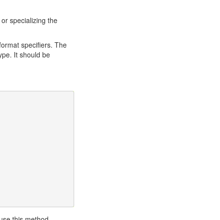
 or specializing the
format specifiers. The
ype. It should be
 use this method