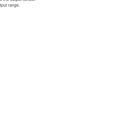
utput range.