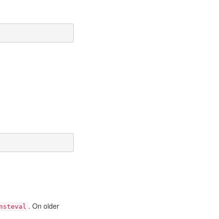
. On older
nsteval