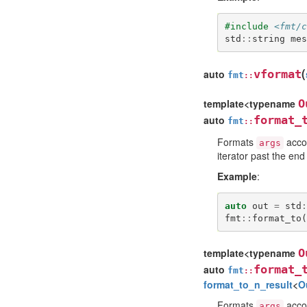
#include
<fmt/c
std
::
string
mes
(
auto
vformat
fmt
::
template<typename
O
auto
format_
fmt
::
Formats
accor
args
iterator past the end
Example
:
auto
out
=
std
:
fmt
::
format_to
(
template<typename
O
auto
format_
fmt
::
format_to_n_result
<
O
Formats
accor
args