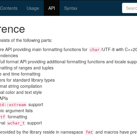
(current)
Contents
Usage
API
Syntax
rence
sists of the following parts:
ore API providing main formatting functions for
/UTF-8 with C++20
char
endencies
 full format API providing additional formatting functions and locale supp
rmatting of ranges and tuples
te and time formatting
ers for standard library types
rmat string compilation
nal color and text style
APIs
support
td::ostream
ic argument lists
formatting
ntf
onal
support
wchar_t
 provided by the library reside in namespace
and macros have pre
fmt