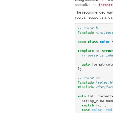
specialize the
formatt
The recommended way of 
you can support standar
// color.h:
#include
<fmt/cor
enum
class
color
template
<>
struc
// parse is inh
auto
format
(
col
};
// color.cc:
#include
"color.h
#include
<fmt/for
auto
fmt
::
formatt
string_view
nam
switch
(
c
)
{
case
color
::
red