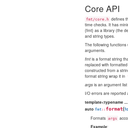
Core API
defines t
fmt/core.h
time checks. It has min
{fmt} as a library (the 
and string types.
The following functions
arguments.
fmt
is a format string th
replaced with formatted
constructed from a string
format string wrap it in
args
is an argument list
I/O errors are reported
template<typename ...
(
auto
format
f
fmt
::
Formats
accor
args
Example
: