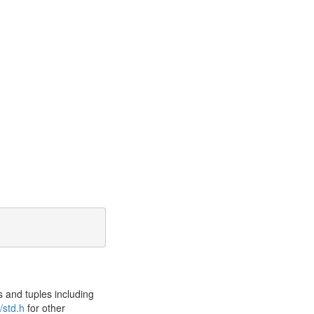
 and tuples including
/std.h
for other