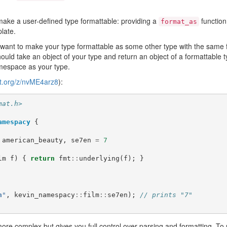
ake a user-defined type formattable: providing a
function
format_as
late.
 want to make your type formattable as some other type with the same 
ould take an object of your type and return an object of a formattable t
mespace as your type.
lt.org/z/nvME4arz8
):
mat.h>
amespacy
{
american_beauty
,
se7en
=
7
lm
f
)
{
return
fmt
::
underlying
(
f
);
}
n
"
,
kevin_namespacy
::
film
::
se7en
);
// prints "7"
more complex but gives you full control over parsing and formatting. To