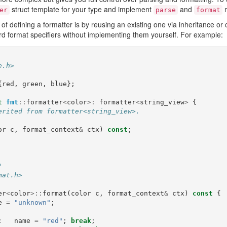
struct template for your type and implement
and
m
er
parse
format
defining a formatter is by reusing an existing one via inheritance or
d format specifiers without implementing them yourself. For example:
e.h>
{
red
,
green
,
blue
};
t
fmt
::
formatter
<
color
>:
formatter
<
string_view
>
{
erited from formatter<string_view>.
or
c
,
format_context
&
ctx
)
const
;
"
mat.h>
er
<
color
>::
format
(
color
c
,
format_context
&
ctx
)
const
{
e
=
"unknown"
;
:
name
=
"red"
;
break
;