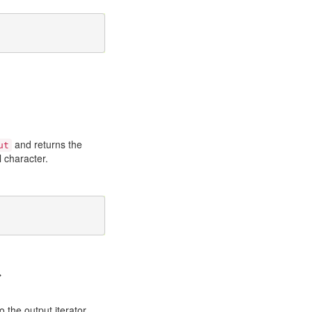
and returns the
ut
 character.
>
o the output iterator