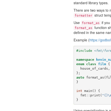
standard library types.
There are two ways to m
struct temp
formatter
Use
if you
format_as
function sh
format_as
defined in the same na
Example (
https://godbo
#include
<fmt/for
namespace
kevin_n
enum
class
film
{
house_of_cards
,
};
auto
format_as
(
fi
}
int
main
()
{
fmt
::
print
(
"{}
\
}
Using specialization is 