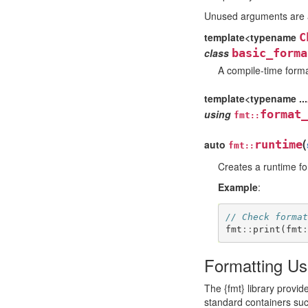
Unused arguments are a
template<typename
C
class
basic_forma
A compile-time forma
template<typename ...
using
format_
fmt
::
(
auto
runtime
fmt
::
Creates a runtime fo
Example
:
// Check format
fmt
::
print
(
fmt
:
Formatting Us
The {fmt} library provi
standard containers su