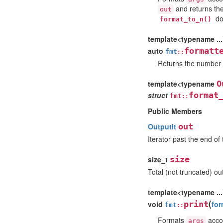
and returns the 
out
do
format_to_n()
template<typename ...
auto
formatt
fmt
::
Returns the number o
template<typename
O
struct
format
fmt
::
Public Members
OutputIt
out
Iterator past the end of
size_t
size
Total (not truncated) ou
template<typename ...
(
void
print
for
fmt
::
Formats
accor
args