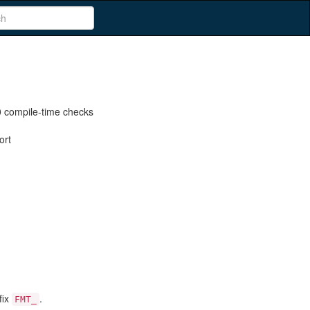
 compile-time checks
ort
fix
.
FMT_