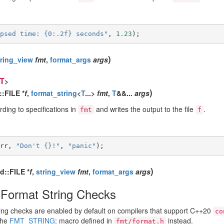
psed time: {0:.2f} seconds"
,
1.23
);
)
tring_view
fmt
,
format_args
args
T
>
)
::FILE *
f
,
format_string
<
T
...>
fmt
,
T
&&...
args
ding to specifications in
and writes the output to the file
.
fmt
f
rr
,
"Don't {}!"
,
"panic"
);
)
td::FILE *
f
,
string_view
fmt
,
format_args
args
Format String Checks
ing checks are enabled by default on compilers that support C++20
co
the
FMT_STRING
: macro defined in
instead.
fmt/format.h