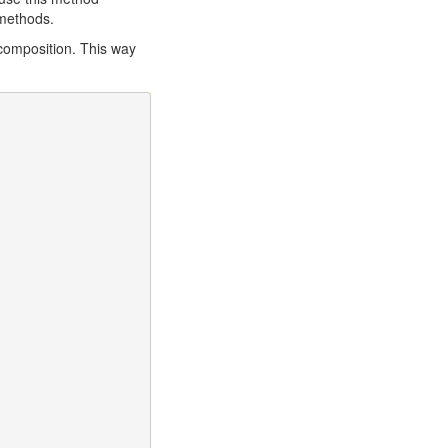
ethods.
 composition. This way