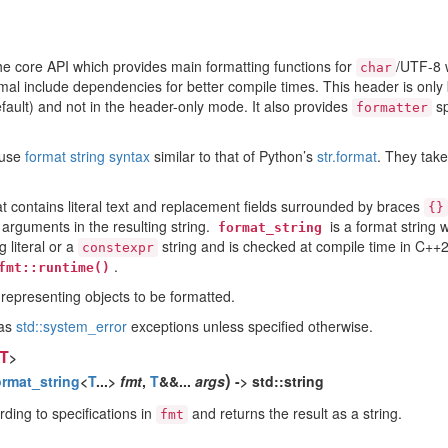
he core API which provides main formatting functions for
/UTF-8 
char
imal include dependencies for better compile times. This header is only
default) and not in the header-only mode. It also provides
sp
formatter
 use
format string syntax
similar to that of Python’s
str.format
. They tak
at contains literal text and replacement fields surrounded by braces
{}
 arguments in the resulting string.
is a format string w
format_string
 literal or a
string and is checked at compile time in C++
constexpr
.
fmt::runtime()
 representing objects to be formatted.
 as
std::system_error
exceptions unless specified otherwise.
T
>
)
ormat_string
<
T
...>
fmt
,
T
&&...
args
-> std::string
ding to specifications in
and returns the result as a string.
fmt