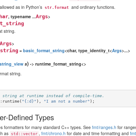
llowed as in Python’s
and ordinary functions.
str.format
har
, typename ...
Args
>
t_string
t string.
Args
>
string
=
basic_format_string
<char, type_identity_t<
Args
>...>
)
string_view
s
-> runtime_format_string<>
rmat string.
 string at runtime instead of compile-time.
:
runtime
(
"{:d}"
),
"I am not a number"
);
er-Defined Types
des formatters for many standard C++ types. See
fmt/ranges.h
for ranges
ch as
,
fmt/chrono.h
for date and time formatting and
fmt
std::vector