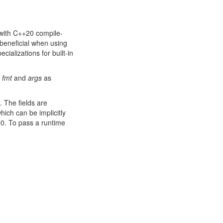
with C++20 compile-
 beneficial when using
ecializations for built-in
e
fmt
and
args
as
. The fields are
hich can be implicitly
20. To pass a runtime