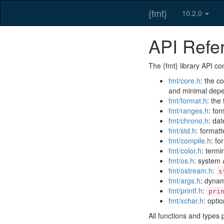
{fmt}
10.2.0
API Refe
The {fmt} library API con
fmt/core.h
: the c
and minimal dep
fmt/format.h
: the
fmt/ranges.h
: fo
fmt/chrono.h
: da
fmt/std.h
: formatt
fmt/compile.h
: fo
fmt/color.h
: termi
fmt/os.h
: system 
fmt/ostream.h
:
s
fmt/args.h
: dynam
fmt/printf.h
:
pri
fmt/xchar.h
: opti
All functions and types