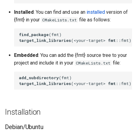
Installed
: You can find and use an
installed
version of
{fmt} in your
file as follows:
CMakeLists.txt
find_package
target_link_libraries
(<your-target> 
fmt
::fmt)
Embedded
: You can add the {fmt} source tree to your
project and include it in your
file:
CMakeLists.txt
add_subdirectory
target_link_libraries
(<your-target> 
fmt
::fmt)
Installation
Debian/Ubuntu