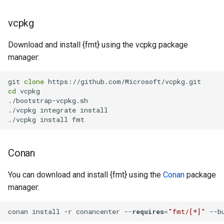
vcpkg
Download and install {fmt} using the vcpkg package
manager:
git 
clone
cd
 vcpkg

./bootstrap-vcpkg.sh

./vcpkg integrate install

./vcpkg install fmt
Conan
You can download and install {fmt} using the
Conan
package
manager:
conan install -r conancenter --
requires
=
"fmt/[*]"
 --b