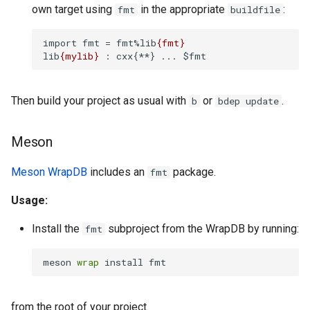
own target using
in the appropriate
:
fmt
buildfile
import fmt = fmt%lib
{fmt}
lib
{mylib}
 : cxx{**} ... $fmt
Then build your project as usual with
or
.
b
bdep update
Meson
Meson WrapDB
includes an
package.
fmt
Usage:
Install the
subproject from the WrapDB by running:
fmt
meson 
wrap
 install fmt
from the root of your project.