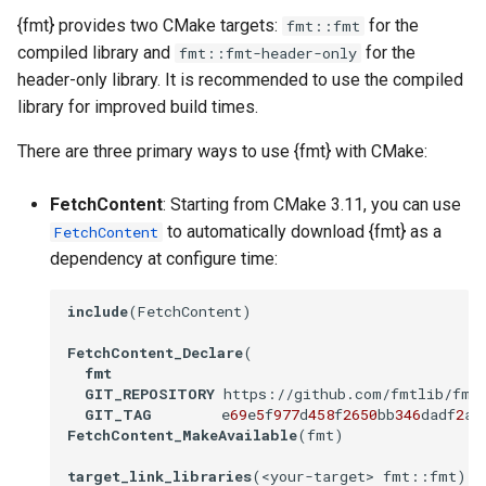
s
{fmt} provides two CMake targets:
for the
fmt::fmt
Building from Source
compiled library and
for the
fmt::fmt-header-only
e
header-only library. It is recommended to use the compiled
Building the Docs
a
library for improved build times.
r
Build Systems
There are three primary ways to use {fmt} with CMake:
c
build2
FetchContent
: Starting from CMake 3.11, you can use
h
to automatically download {fmt} as a
FetchContent
Meson
i
dependency at configure time:
n
Android NDK
include
(FetchContent)

g
Other
FetchContent_Declare
(

fmt
GIT_REPOSITORY
 https://github.com/fmtlib/fmt

GIT_TAG
        e
69
e
5
f
977
d
458
f
2650
bb
346
dadf
2
ad
FetchContent_MakeAvailable
(fmt)

target_link_libraries
(<your-target> fmt::fmt)