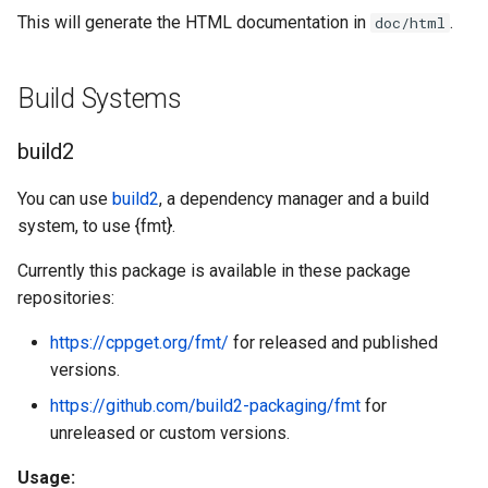
This will generate the HTML documentation in
.
doc/html
Build Systems
build2
You can use
build2
, a dependency manager and a build
system, to use {fmt}.
Currently this package is available in these package
repositories:
https://cppget.org/fmt/
for released and published
versions.
https://github.com/build2-packaging/fmt
for
unreleased or custom versions.
Usage: