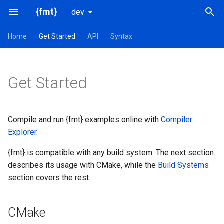
{fmt}
dev
T
Home
Get Started
API
Syntax
y
CMake
p
Get Started
e
Installation
t
Debian/Ubuntu
Compile and run {fmt} examples online with
Compiler
o
Explorer
.
Homebrew
s
{fmt} is compatible with any build system. The next section
t
describes its usage with CMake, while the
Build Systems
Conda
a
section covers the rest.
vcpkg
r
CMake
t
Conan