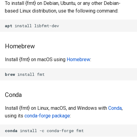
To install {fmt} on Debian, Ubuntu, or any other Debian-
based Linux distribution, use the following command:
apt
 install libfmt-dev
Homebrew
Install {fmt} on macOS using
Homebrew
:
brew
 install fmt
Conda
Install {fmt} on Linux, macOS, and Windows with
Conda
,
using its
conda-forge package
:
conda
 install -c conda-forge fmt