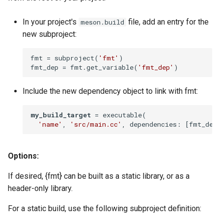
In your project's
file, add an entry for the
meson.build
new subproject:
fmt
 = subproject(
'fmt'
fmt_dep
 = fmt.get_variable(
'fmt_dep'
)
Include the new dependency object to link with fmt:
my_build_target
 = executable(

'name'
, 
'src/main.cc'
, dependencies: [fmt_dep
Options:
If desired, {fmt} can be built as a static library, or as a
header-only library.
For a static build, use the following subproject definition: