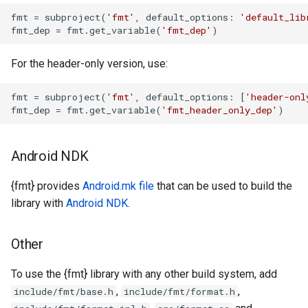
fmt
 = subproject(
'fmt'
, default_options: 
'default_lib
fmt_dep
 = fmt.get_variable(
'fmt_dep'
)
For the header-only version, use:
fmt
 = subproject(
'fmt'
, default_options: [
'header-onl
fmt_dep
 = fmt.get_variable(
'fmt_header_only_dep'
)
Android NDK
{fmt} provides
Android.mk file
that can be used to build the
library with
Android NDK
.
Other
To use the {fmt} library with any other build system, add
,
,
include/fmt/base.h
include/fmt/format.h