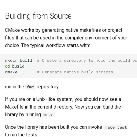
Building from Source
CMake works by generating native makefiles or project
files that can be used in the compiler environment of your
choice. The typical workflow starts with:
mkdir build  
# Create a directory to hold the build o
cd
 build

cmake ..     
# Generate native build scripts.
run in the
repository.
fmt
If you are on a Unix-like system, you should now see a
Makefile in the current directory. Now you can build the
library by running
.
make
Once the library has been built you can invoke
make test
to run the tests.