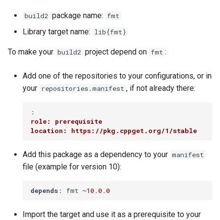
package name:
build2
fmt
Library target name:
lib{fmt}
To make your
project depend on
:
build2
fmt
Add one of the repositories to your configurations, or in
your
, if not already there:
repositories.manifest
role: prerequisite
location: https://pkg.cppget.org/1/stable
Add this package as a dependency to your
manifest
file (example for version 10):
depends
: fmt ~
10
.
0
.
0
Import the target and use it as a prerequisite to your