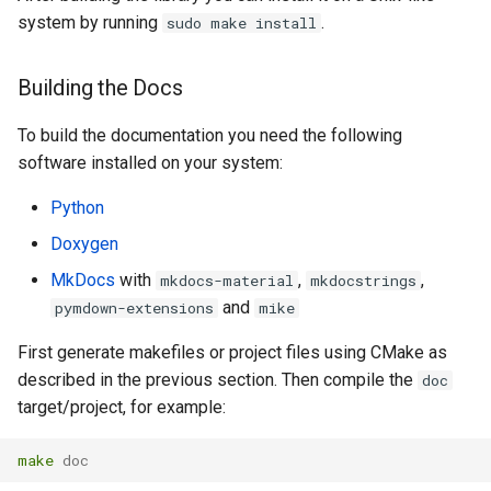
system by running
.
sudo make install
Building the Docs
To build the documentation you need the following
software installed on your system:
Python
Doxygen
MkDocs
with
,
,
mkdocs-material
mkdocstrings
and
pymdown-extensions
mike
First generate makefiles or project files using CMake as
described in the previous section. Then compile the
doc
target/project, for example:
make
 doc