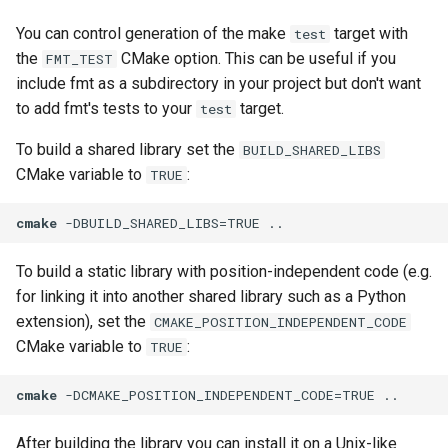
You can control generation of the make
target with
test
the
CMake option. This can be useful if you
FMT_TEST
include fmt as a subdirectory in your project but don't want
to add fmt's tests to your
target.
test
To build a shared library set the
BUILD_SHARED_LIBS
CMake variable to
:
TRUE
cmake
 -DBUILD_SHARED_LIBS=TRUE ..
To build a static library with position-independent code (e.g.
for linking it into another shared library such as a Python
extension), set the
CMAKE_POSITION_INDEPENDENT_CODE
CMake variable to
:
TRUE
cmake
 -DCMAKE_POSITION_INDEPENDENT_CODE=TRUE ..
After building the library you can install it on a Unix-like